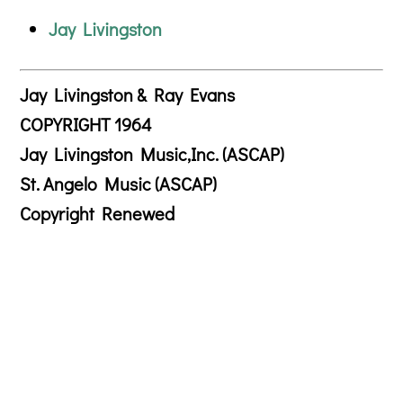
Jay Livingston
Jay Livingston & Ray Evans
COPYRIGHT 1964
Jay Livingston Music,Inc. (ASCAP)
St. Angelo Music (ASCAP)
Copyright Renewed