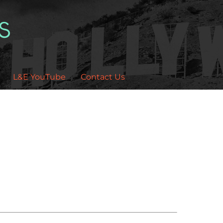
L&E YouTube
Contact Us