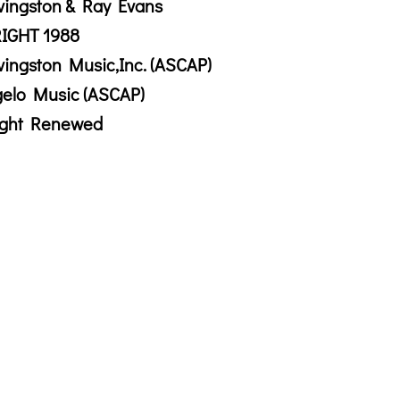
vingston & Ray Evans
IGHT 1988
vingston Music,Inc. (ASCAP)
gelo Music (ASCAP)
ight Renewed