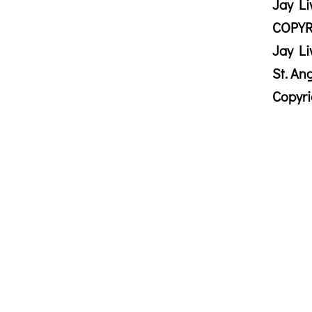
Jay Li
COPYR
Jay Li
St. An
Copyr