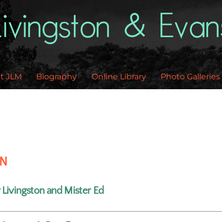
Back
To
Top
t JLM
Biography
Online Library
Photo Galleries
EN
y Livingston and Mister Ed