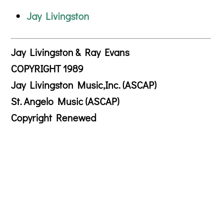
Jay Livingston
Jay Livingston & Ray Evans
COPYRIGHT 1989
Jay Livingston Music,Inc. (ASCAP)
St. Angelo Music (ASCAP)
Copyright Renewed