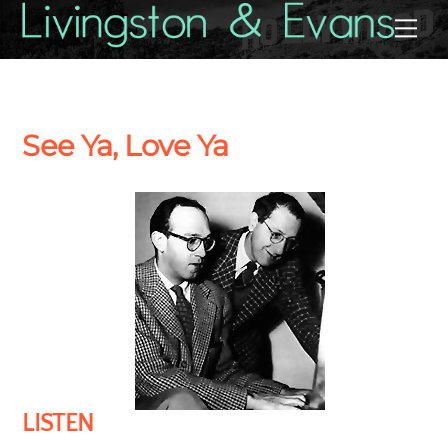
Skip
Back
Me
to
To
content
Top
See Ya, Love Ya
LISTEN