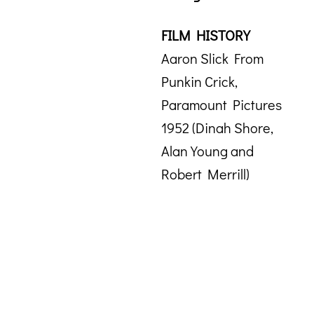
FILM HISTORY
Aaron Slick From
Punkin Crick,
Paramount Pictures
1952 (Dinah Shore,
Alan Young and
Robert Merrill)