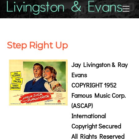
Skip
Back
Me
to
To
content
Top
Step Right Up
Jay Livingston & Ray
Evans
COPYRIGHT 1952
Famous Music Corp.
(ASCAP)
International
Copyright Secured
All Rights Reserved