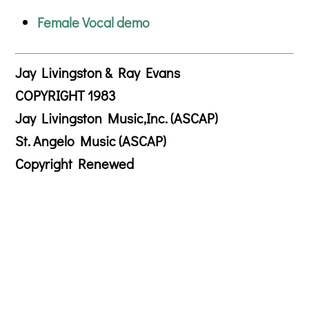
Female Vocal demo
Jay Livingston & Ray Evans
COPYRIGHT 1983
Jay Livingston Music,Inc. (ASCAP)
St. Angelo Music (ASCAP)
Copyright Renewed