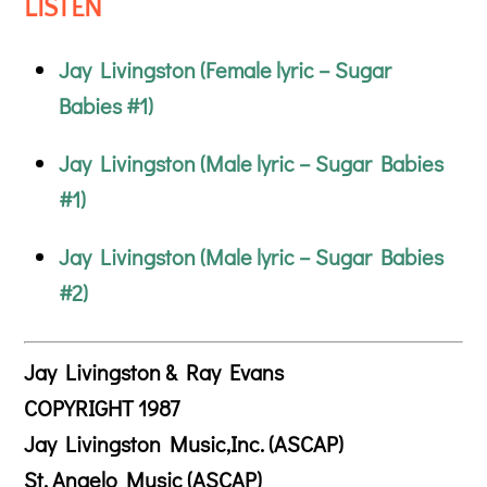
LISTEN
Jay Livingston (Female lyric – Sugar
Babies #1)
Jay Livingston (Male lyric – Sugar Babies
#1)
Jay Livingston (Male lyric – Sugar Babies
#2)
Jay Livingston & Ray Evans
COPYRIGHT 1987
Jay Livingston Music,Inc. (ASCAP)
St. Angelo Music (ASCAP)