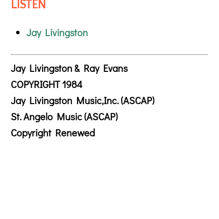
LISTEN
Jay Livingston
Jay Livingston & Ray Evans
COPYRIGHT 1984
Jay Livingston Music,Inc. (ASCAP)
St. Angelo Music (ASCAP)
Copyright Renewed