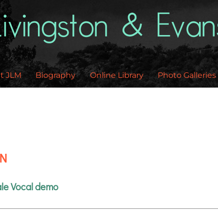
Back
To
Top
t JLM
Biography
Online Library
Photo Galleries
EN
le Vocal demo