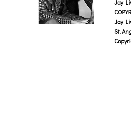
Jay Li
COPYR
Jay Li
St. An
Copyr