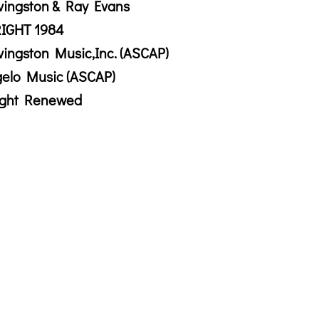
vingston & Ray Evans
IGHT 1984
vingston Music,Inc. (ASCAP)
gelo Music (ASCAP)
ight Renewed