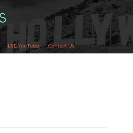
L&E YouTube
Contact Us