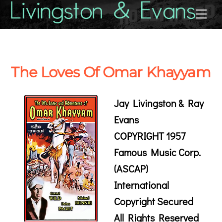
Skip
Back
Me
to
To
content
Top
The Loves Of Omar Khayyam
Jay Livingston & Ray
Evans
COPYRIGHT 1957
Famous Music Corp.
(ASCAP)
International
Copyright Secured
All Rights Reserved