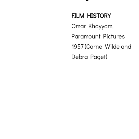
FILM HISTORY
Omar Khayyam,
Paramount Pictures
1957 (Cornel Wilde and
Debra Paget)