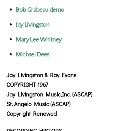
Bob Grabeau demo
Jay Livingston
Mary Lee Whitney
Michael Dees
Jay Livingston & Ray Evans
COPYRIGHT 1967
Jay Livingston Music,Inc. (ASCAP)
St. Angelo Music (ASCAP)
Copyright Renewed
RECORDING HISTORY