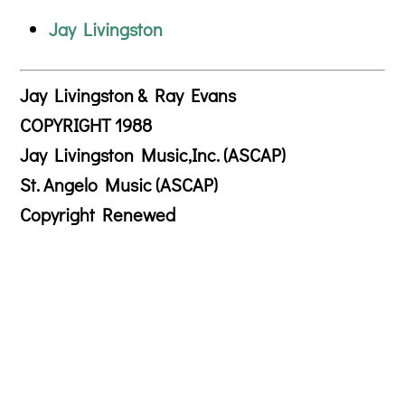
Jay Livingston
Jay Livingston & Ray Evans
COPYRIGHT 1988
Jay Livingston Music,Inc. (ASCAP)
St. Angelo Music (ASCAP)
Copyright Renewed