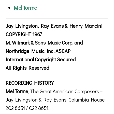
Mel Torme
Jay Livingston, Ray Evans & Henry Mancini
COPYRIGHT 1967
M. Witmark & Sons Music Corp. and
Northridge Music Inc. ASCAP
International Copyright Secured
All Rights Reserved
RECORDING HISTORY
Mel Torme
, The Great American Composers –
Jay Livingston & Ray Evans, Columbia House
2C2 8651 / C22 8651.