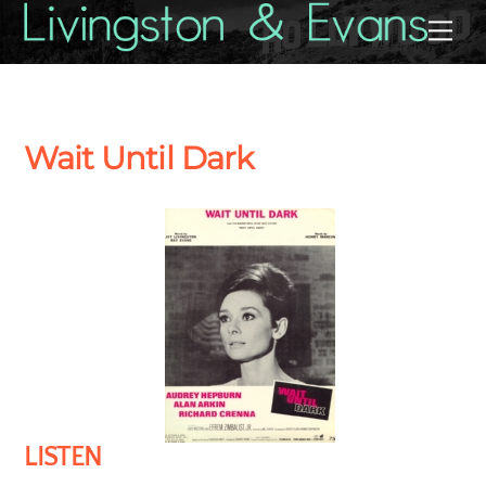
Skip
Back
Me
to
To
content
Top
Wait Until Dark
LISTEN