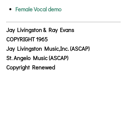
Female Vocal demo
Jay Livingston & Ray Evans
COPYRIGHT 1965
Jay Livingston Music,Inc. (ASCAP)
St. Angelo Music (ASCAP)
Copyright Renewed