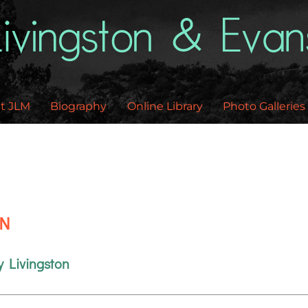
Back
To
Top
t JLM
Biography
Online Library
Photo Galleries
EN
y Livingston