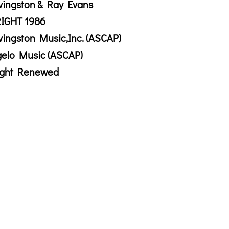
vingston & Ray Evans
IGHT 1986
vingston Music,Inc. (ASCAP)
gelo Music (ASCAP)
ight Renewed