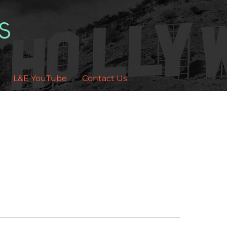
L&E YouTube
Contact Us