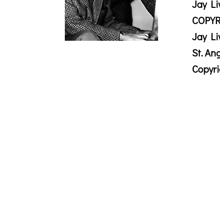
Jay Li
COPYR
Jay Li
St. An
Copyr