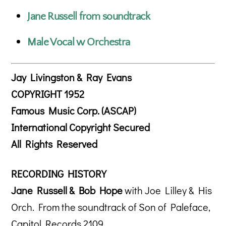
Jane Russell from soundtrack
Male Vocal w Orchestra
Jay Livingston & Ray Evans
COPYRIGHT 1952
Famous Music Corp. (ASCAP)
International Copyright Secured
All Rights Reserved
RECORDING HISTORY
Jane Russell & Bob Hope
with Joe Lilley & His
Orch. From the soundtrack of Son of Paleface,
Capitol Records 2109