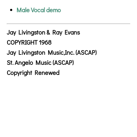
Male Vocal demo
Jay Livingston & Ray Evans
COPYRIGHT 1968
Jay Livingston Music,Inc. (ASCAP)
St. Angelo Music (ASCAP)
Copyright Renewed