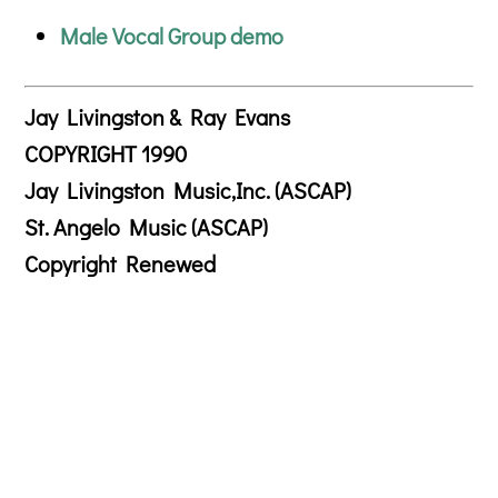
Male Vocal Group demo
Jay Livingston & Ray Evans
COPYRIGHT 1990
Jay Livingston Music,Inc. (ASCAP)
St. Angelo Music (ASCAP)
Copyright Renewed