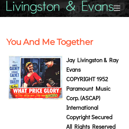
Skip
Back
Me
to
To
content
Top
You And Me Together
Jay Livingston & Ray
Evans
COPYRIGHT 1952
Paramount Music
Corp. (ASCAP)
International
Copyright Secured
All Rights Reserved