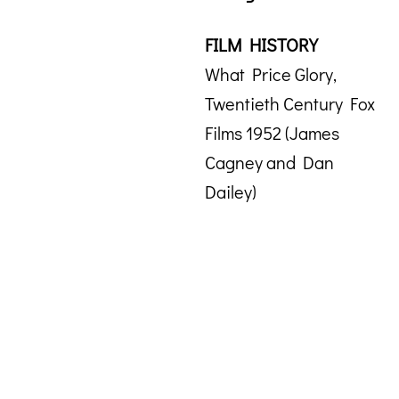
FILM HISTORY
What Price Glory,
Twentieth Century Fox
Films 1952 (James
Cagney and Dan
Dailey)