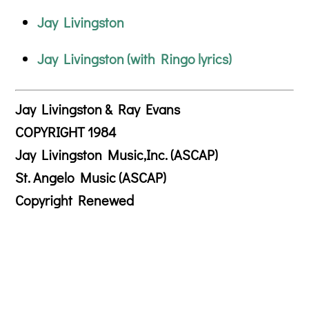
Jay Livingston
Jay Livingston (with Ringo lyrics)
Jay Livingston & Ray Evans
COPYRIGHT 1984
Jay Livingston Music,Inc. (ASCAP)
St. Angelo Music (ASCAP)
Copyright Renewed