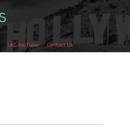
L&E YouTube
Contact Us