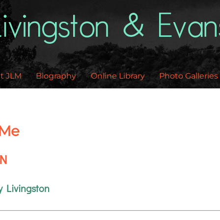
Back
To
Top
t JLM
Biography
Online Library
Photo Galleries
 Me
EN
y Livingston