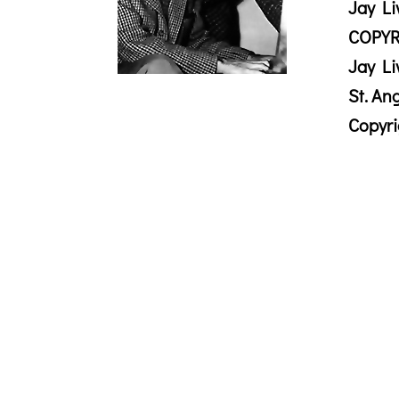
Jay Li
COPYR
Jay Li
St. An
Copyr