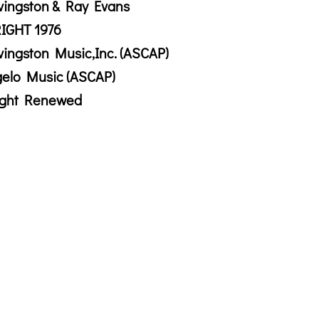
vingston & Ray Evans
IGHT 1976
vingston Music,Inc. (ASCAP)
gelo Music (ASCAP)
ight Renewed