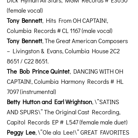
Dick Hyman All Stars, MGM Records # E3650
(female vocal)
Tony Bennett
, Hits From OH CAPTAIN!,
Columbia Records # CL 1167 (male vocal)
Tony Bennett
, The Great American Composers
– Livingston & Evans, Columbia House 2C2
8651 / C22 8651.
The Bob Prince Quintet
, DANCING WITH OH
CAPTAIN!, Columbia Harmony Records # HL
7097 (instrumental)
Betty Hutton and Earl Wrightson
, \”SATINS
AND SPURS\” The Original Cast Recording,
Capitol Records EP # L547 (female male duet)
Peggy Lee
, \”Ole ala Lee!\” GREAT FAVORITES