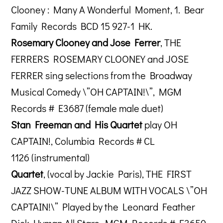
Clooney : Many A Wonderful Moment, 1. Bear
Family Records BCD 15 927-1 HK.
Rosemary Clooney and Jose Ferrer
, THE
FERRERS ROSEMARY CLOONEY and JOSE
FERRER sing selections from the Broadway
Musical Comedy \”OH CAPTAIN!\”, MGM
Records # E3687 (female male duet)
Stan Freeman and His Quartet
play OH
CAPTAIN!, Columbia Records # CL
1126 (instrumental)
Quartet
, (vocal by Jackie Paris), THE FIRST
JAZZ SHOW-TUNE ALBUM WITH VOCALS \”OH
CAPTAIN!\” Played by the Leonard Feather