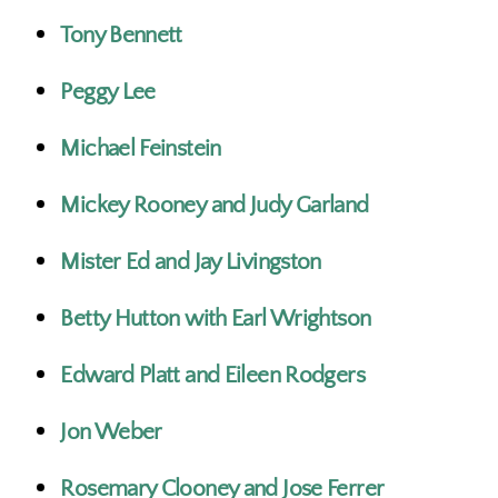
Tony Bennett
Peggy Lee
Michael Feinstein
Mickey Rooney and Judy Garland
Mister Ed and Jay Livingston
Betty Hutton with Earl Wrightson
Edward Platt and Eileen Rodgers
Jon Weber
Rosemary Clooney and Jose Ferrer