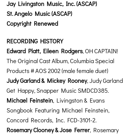
Jay Livingston Music, Inc. (ASCAP)
St. Angelo Music (ASCAP)
Copyright Renewed
RECORDING HISTORY
Edward Platt, Eileen Rodgers
, OH CAPTAIN!
The Original Cast Album, Columbia Special
Products # AOS 2002 (male female duet)
Judy Garland & Mickey Rooney
, Judy Garland
Get Happy, Snapper Music SMDCD385.
Michael Feinstein
, Livingston & Evans
Songbook Featuring Michael Feinstein,
Concord Records, Inc. FCD-3101-2.
Rosemary Clooney & Jose Ferrer
, Rosemary