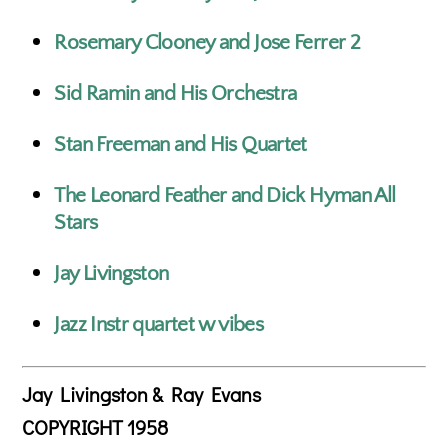
Rosemary Clooney and Jose Ferrer 2
Sid Ramin and His Orchestra
Stan Freeman and His Quartet
The Leonard Feather and Dick Hyman All
Stars
Jay Livingston
Jazz Instr quartet w vibes
Jay Livingston & Ray Evans
COPYRIGHT 1958