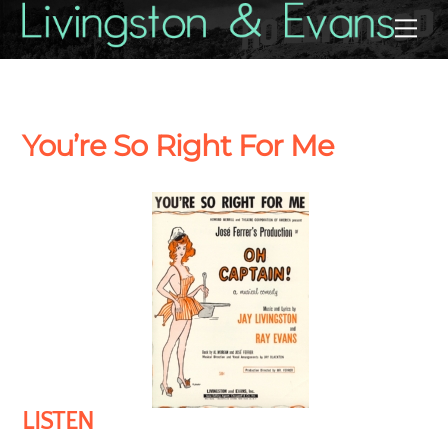
Skip
Back
Me
to
To
content
Top
You’re So Right For Me
LISTEN