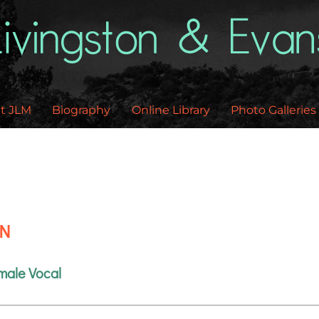
Back
To
Top
t JLM
Biography
Online Library
Photo Galleries
EN
male Vocal