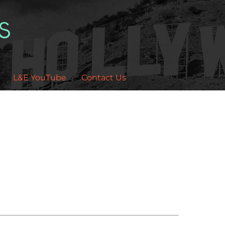
L&E YouTube
Contact Us