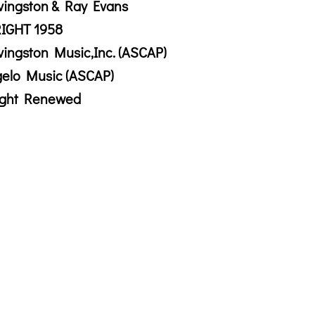
vingston & Ray Evans
IGHT 1958
vingston Music,Inc. (ASCAP)
gelo Music (ASCAP)
ight Renewed