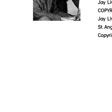
Jay Li
COPYR
Jay Li
St. An
Copyr