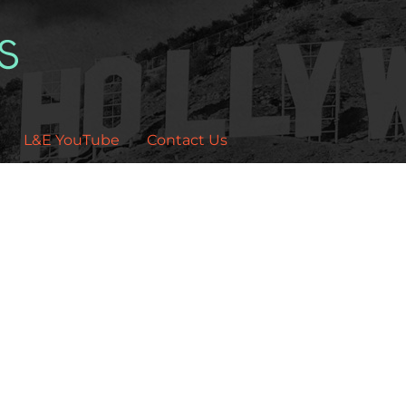
L&E YouTube
Contact Us