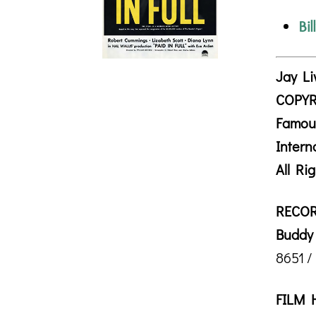
Bil
Jay Li
COPYR
Famou
Intern
All Ri
RECOR
Buddy 
8651 /
FILM 