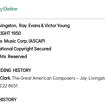
ly Ekstine
vingston, Ray Evans & Victor Young
IGHT 1950
s Music Corp. (ASCAP)
ational Copyright Secured
ghts Reserved
DING HISTORY
Clark
, The Great American Composers – Jay Livings
 C22 8651
HISTORY