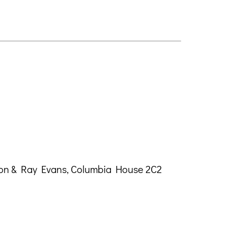
ton & Ray Evans, Columbia House 2C2