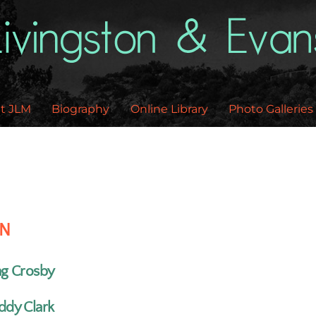
Back
To
Top
t JLM
Biography
Online Library
Photo Galleries
EN
ng Crosby
ddy Clark