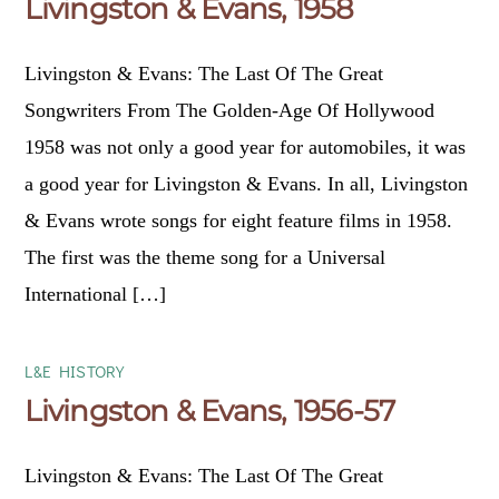
Livingston & Evans, 1958
Livingston & Evans: The Last Of The Great
Songwriters From The Golden-Age Of Hollywood
1958 was not only a good year for automobiles, it was
a good year for Livingston & Evans. In all, Livingston
& Evans wrote songs for eight feature films in 1958.
The first was the theme song for a Universal
International […]
L&E HISTORY
Livingston & Evans, 1956-57
Livingston & Evans: The Last Of The Great