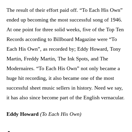
The result of their effort paid off. “To Each His Own”
ended up becoming the most successful song of 1946.
At one point for three solid weeks, five of the Top Ten
Records according to Billboard Magazine were “To
Each His Own”, as recorded by; Eddy Howard, Tony
Martin, Freddy Martin, The Ink Spots, and The
Modernaires. “To Each His Own” not only became a
huge hit recording, it also became one of the most
successful sheet music sellers in history. Need we say,
it has also since become part of the English vernacular.
Eddy Howard
(To Each His Own)