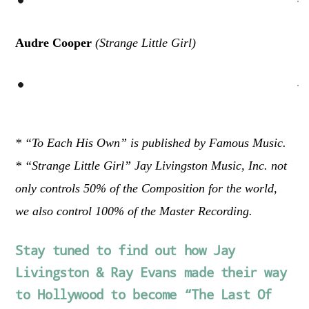
Audre Cooper
(Strange Little Girl)
* “To Each His Own” is published by Famous Music.
* “Strange Little Girl” Jay Livingston Music, Inc. not
only controls 50% of the Composition for the world,
we also control 100% of the Master Recording.
Stay tuned to find out how Jay
Livingston & Ray Evans made their way
to Hollywood to become “The Last Of