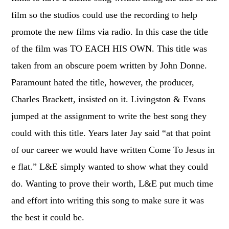
film so the studios could use the recording to help
promote the new films via radio. In this case the title
of the film was TO EACH HIS OWN. This title was
taken from an obscure poem written by John Donne.
Paramount hated the title, however, the producer,
Charles Brackett, insisted on it. Livingston & Evans
jumped at the assignment to write the best song they
could with this title. Years later Jay said “at that point
of our career we would have written Come To Jesus in
e flat.” L&E simply wanted to show what they could
do. Wanting to prove their worth, L&E put much time
and effort into writing this song to make sure it was
the best it could be.