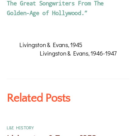
The Great Songwriters From The
Golden-Age of Hollywood.”
Livingston & Evans, 1945
Livingston & Evans, 1946-1947
Related Posts
L&E HISTORY