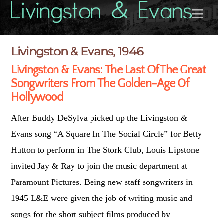
Skip
Back
Me
to
To
content
Top
Livingston & Evans, 1946
Livingston & Evans: The Last Of The Great
Songwriters From The Golden-Age Of
Hollywood
After Buddy DeSylva picked up the Livingston &
Evans song “A Square In The Social Circle” for Betty
Hutton to perform in The Stork Club, Louis Lipstone
invited Jay & Ray to join the music department at
Paramount Pictures. Being new staff songwriters in
1945 L&E were given the job of writing music and
songs for the short subject films produced by