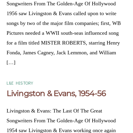
Songwriters From The Golden-Age Of Hollywood
1956 saw Livingston & Evans called upon to write
songs by two of the major film companies; first, WB
Pictures needed a WWII south-seas influenced song
for a film titled MISTER ROBERTS, starring Henry
Fonda, James Cagney, Jack Lemmon, and William
[…]
L&E HISTORY
Livingston & Evans, 1954-56
Livingston & Evans: The Last Of The Great
Songwriters From The Golden-Age Of Hollywood
1954 saw Livingston & Evans working once again