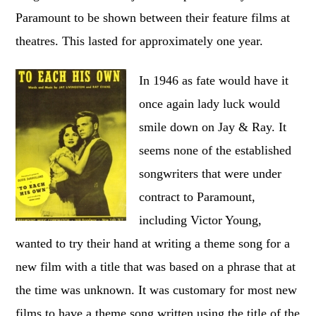
Paramount to be shown between their feature films at
theatres. This lasted for approximately one year.
In 1946 as fate would have it
once again lady luck would
smile down on Jay & Ray. It
seems none of the established
songwriters that were under
contract to Paramount,
including Victor Young,
wanted to try their hand at writing a theme song for a
new film with a title that was based on a phrase that at
the time was unknown. It was customary for most new
films to have a theme song written using the title of the