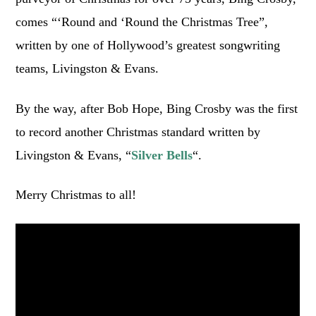
comes “‘Round and ‘Round the Christmas Tree”,
written by one of Hollywood’s greatest songwriting
teams, Livingston & Evans.
By the way, after Bob Hope, Bing Crosby was the first
to record another Christmas standard written by
Livingston & Evans, “
Silver Bells
“.
Merry Christmas to all!