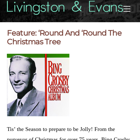
Skip
Back
Me
to
To
content
Top
Feature: ‘Round And ‘Round The
Christmas Tree
Tis’ the Season to prepare to be Jolly! From the
purveyor of Christmas for over 75 years, Bing Crosby,