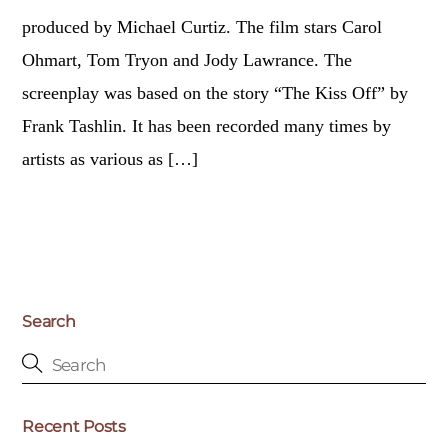
produced by Michael Curtiz. The film stars Carol
Ohmart, Tom Tryon and Jody Lawrance. The
screenplay was based on the story “The Kiss Off” by
Frank Tashlin. It has been recorded many times by
artists as various as […]
Search
Recent Posts