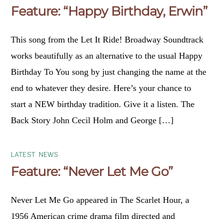
Feature: “Happy Birthday, Erwin”
This song from the Let It Ride! Broadway Soundtrack
works beautifully as an alternative to the usual Happy
Birthday To You song by just changing the name at the
end to whatever they desire. Here’s your chance to
start a NEW birthday tradition. Give it a listen. The
Back Story John Cecil Holm and George […]
LATEST NEWS
Feature: “Never Let Me Go”
Never Let Me Go appeared in The Scarlet Hour, a
1956 American crime drama film directed and