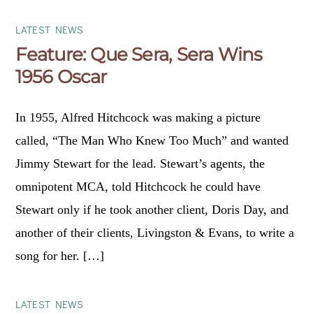
LATEST NEWS
Feature: Que Sera, Sera Wins
1956 Oscar
In 1955, Alfred Hitchcock was making a picture
called, “The Man Who Knew Too Much” and wanted
Jimmy Stewart for the lead. Stewart’s agents, the
omnipotent MCA, told Hitchcock he could have
Stewart only if he took another client, Doris Day, and
another of their clients, Livingston & Evans, to write a
song for her. […]
LATEST NEWS